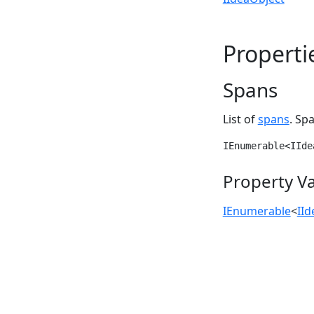
Properti
Spans
List of
spans
. Sp
IEnumerable<IIde
Property V
IEnumerable
<
II