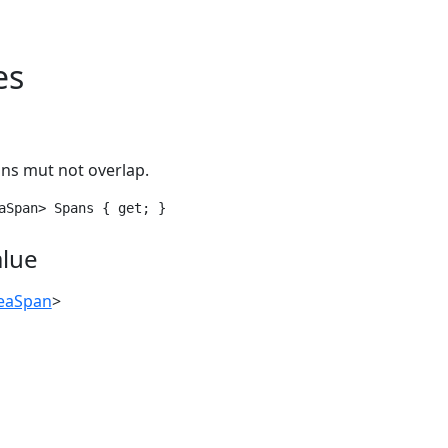
es
ans mut not overlap.
aSpan> Spans { get; }
alue
deaSpan
>