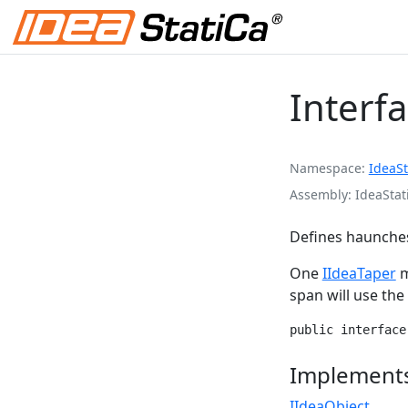
Interf
Namespace
IdeaSt
Assembly
IdeaStat
Defines haunches
One
IIdeaTaper
m
span will use th
public interface
Implement
IIdeaObject