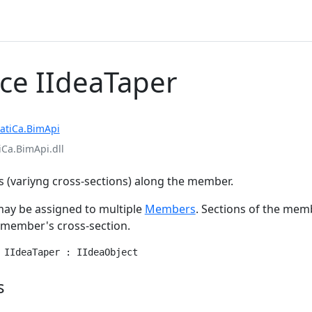
ace IIdeaTaper
atiCa.BimApi
iCa.BimApi.dll
 (variyng cross-sections) along the member.
ay be assigned to multiple
Members
. Sections of the mem
e member's cross-section.
 IIdeaTaper : IIdeaObject
s