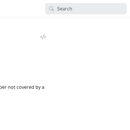
ber not covered by a