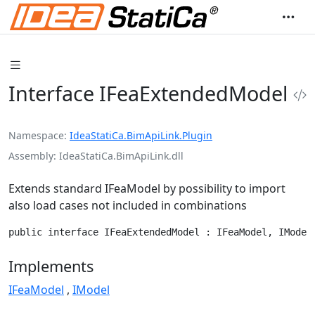
Interface IFeaExtendedModel
Namespace
IdeaStatiCa.BimApiLink.Plugin
Assembly
IdeaStatiCa.BimApiLink.dll
Extends standard IFeaModel by possibility to import
also load cases not included in combinations
public interface IFeaExtendedModel : IFeaModel, IModel
Implements
IFeaModel
IModel