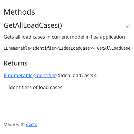
Methods
GetAllLoadCases()
Gets all load cases in current model in Fea application
IEnumerable<Identifier<IIdeaLoadCase>> GetAllLoadCases
Returns
IEnumerable
<
Identifier
<IIdeaLoadCase>>
Identifiers of load cases
Made with
docfx