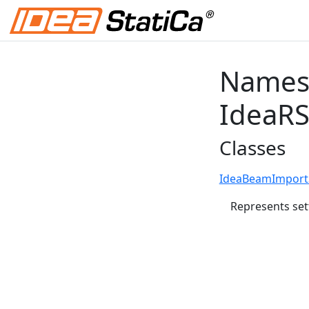
Names
IdeaR
Classes
IdeaBeamImportS
Represents set