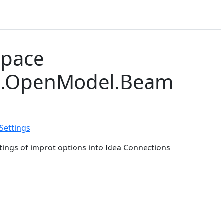
pace
S.OpenModel.Beam
ettings
tings of improt options into Idea Connections