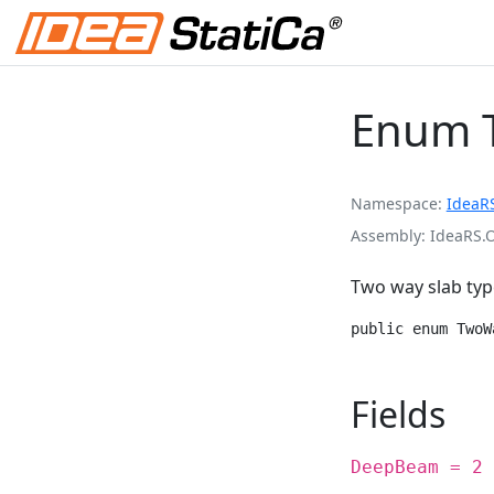
Enum 
Namespace
IdeaR
Assembly
IdeaRS.
Two way slab typ
public enum TwoW
Fields
DeepBeam = 2