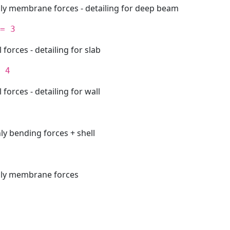
nly membrane forces - detailing for deep beam
= 3
l forces - detailing for slab
 4
l forces - detailing for wall
ly bending forces + shell
nly membrane forces