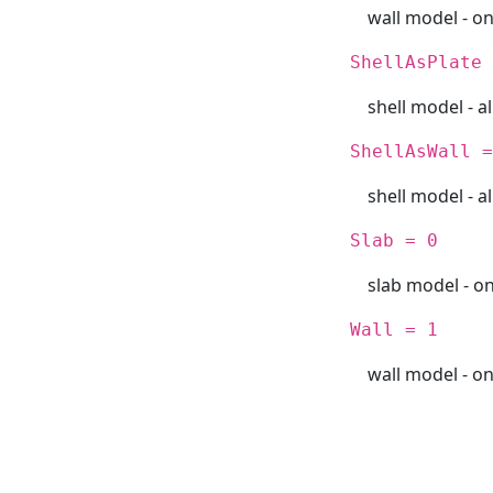
wall model - o
ShellAsPlate 
shell model - al
ShellAsWall =
shell model - al
Slab = 0
slab model - on
Wall = 1
wall model - o