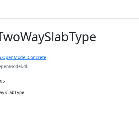
TwoWaySlabType
S.OpenModel.Concrete
OpenModel.dll
es
aySlabType