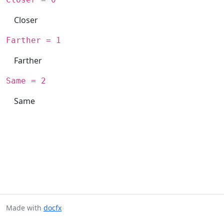
Closer
Farther = 1
Farther
Same = 2
Same
Made with
docfx