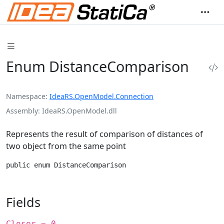
Enum DistanceComparison
Namespace
IdeaRS.OpenModel.Connection
Assembly
IdeaRS.OpenModel.dll
Represents the result of comparison of distances of
two object from the same point
public enum DistanceComparison
Fields
Closer = 0