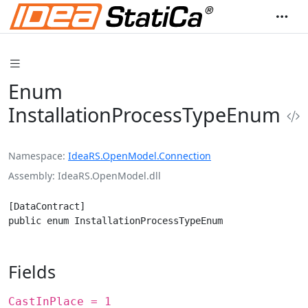
Enum
InstallationProcessTypeEnum
Namespace
IdeaRS.OpenModel.Connection
Assembly
IdeaRS.OpenModel.dll
[DataContract]

public enum InstallationProcessTypeEnum
Fields
CastInPlace = 1