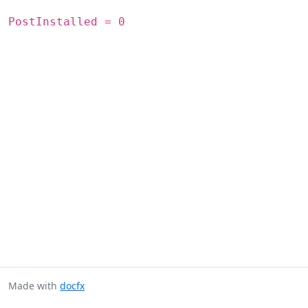
PostInstalled = 0
Made with
docfx