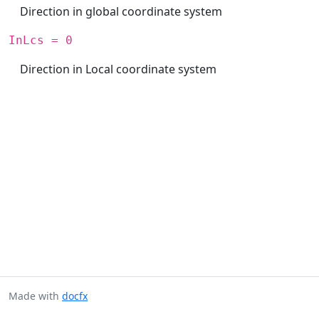
Direction in global coordinate system
InLcs = 0
Direction in Local coordinate system
Made with
docfx