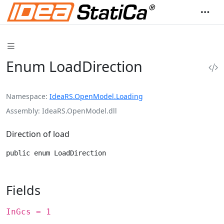
Enum LoadDirection
Namespace
IdeaRS.OpenModel.Loading
Assembly
IdeaRS.OpenModel.dll
Direction of load
public enum LoadDirection
Fields
InGcs = 1