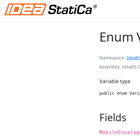
Enum V
Namespace
IdeaR
Assembly
IdeaRS.
Variable type
public enum Vari
Fields
MobileEnvelop