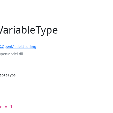
ariableType
S.OpenModel.Loading
OpenModel.dll
ableType
e = 1