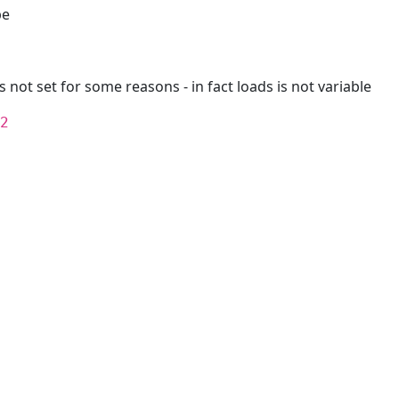
pe
is not set for some reasons - in fact loads is not variable
2