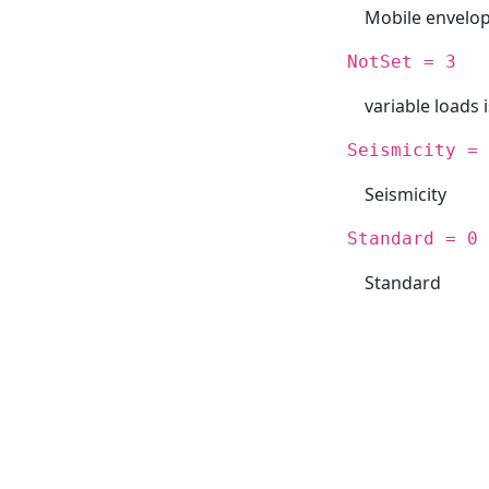
Mobile envelo
NotSet = 3
variable loads 
Seismicity = 
Seismicity
Standard = 0
Standard