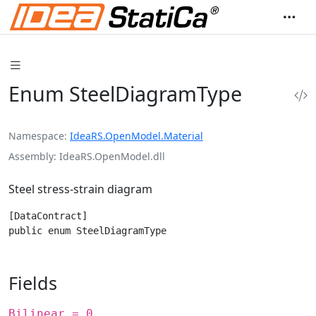
Enum SteelDiagramType
Namespace
IdeaRS.OpenModel.Material
Assembly
IdeaRS.OpenModel.dll
Steel stress-strain diagram
[DataContract]

public enum SteelDiagramType
Fields
Bilinear = 0