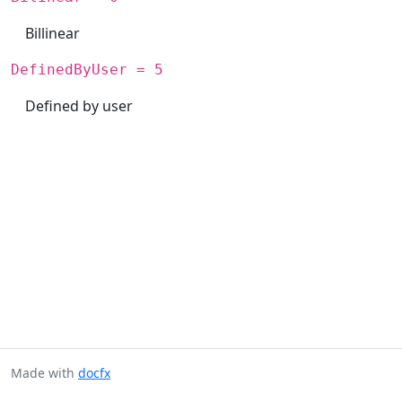
Billinear
DefinedByUser = 5
Defined by user
Made with
docfx