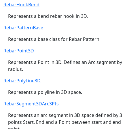
RebarHookBend
Represents a bend rebar hook in 3D.
RebarPatternBase
Represents a base class for Rebar Pattern
RebarPoint3D
Represents a Point in 3D. Defines an Arc segment by
radius.
RebarPolyLine3D
Represents a polyline in 3D space.
RebarSegment3DArc3Pts
Represents an arc segment in 3D space defined by 3
points Start, End and a Point between start and end
point.