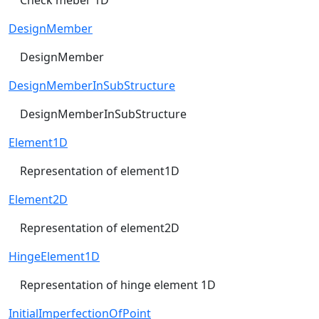
DesignMember
DesignMember
DesignMemberInSubStructure
DesignMemberInSubStructure
Element1D
Representation of element1D
Element2D
Representation of element2D
HingeElement1D
Representation of hinge element 1D
InitialImperfectionOfPoint