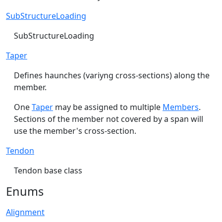
SubStructureLoading
SubStructureLoading
Taper
Defines haunches (variyng cross-sections) along the
member.
One
Taper
may be assigned to multiple
Members
.
Sections of the member not covered by a span will
use the member's cross-section.
Tendon
Tendon base class
Enums
Alignment