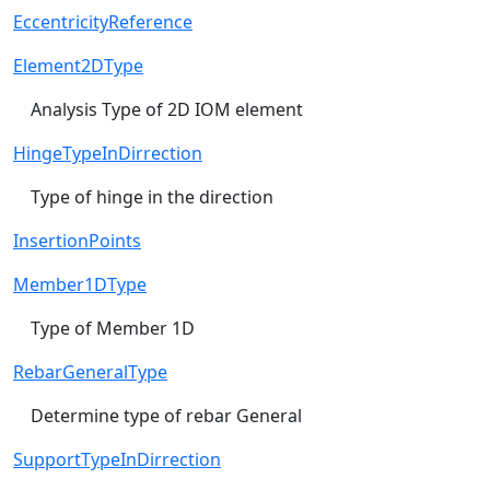
EccentricityReference
Element2DType
Analysis Type of 2D IOM element
HingeTypeInDirrection
Type of hinge in the direction
InsertionPoints
Member1DType
Type of Member 1D
RebarGeneralType
Determine type of rebar General
SupportTypeInDirrection