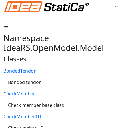
Namespace
IdeaRS.OpenModel.Model
Classes
BondedTendon
Bonded tendon
CheckMember
Check member base class
CheckMember1D
Check meber 1D