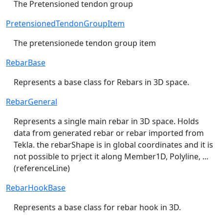
The Pretensioned tendon group
PretensionedTendonGroupItem
The pretensionede tendon group item
RebarBase
Represents a base class for Rebars in 3D space.
RebarGeneral
Represents a single main rebar in 3D space. Holds
data from generated rebar or rebar imported from
Tekla. the rebarShape is in global coordinates and it is
not possible to prject it along Member1D, Polyline, ...
(referenceLine)
RebarHookBase
Represents a base class for rebar hook in 3D.