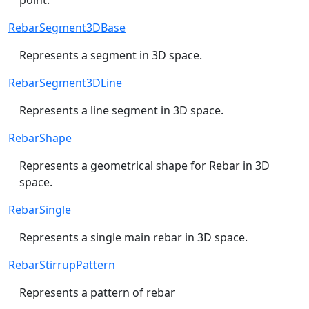
RebarSegment3DBase
Represents a segment in 3D space.
RebarSegment3DLine
Represents a line segment in 3D space.
RebarShape
Represents a geometrical shape for Rebar in 3D
space.
RebarSingle
Represents a single main rebar in 3D space.
RebarStirrupPattern
Represents a pattern of rebar