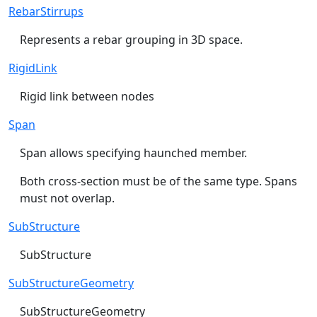
RebarStirrups
Represents a rebar grouping in 3D space.
RigidLink
Rigid link between nodes
Span
Span allows specifying haunched member.
Both cross-section must be of the same type. Spans
must not overlap.
SubStructure
SubStructure
SubStructureGeometry
SubStructureGeometry