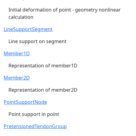
Initial deformation of point - geometry nonlinear
calculation
LineSupportSegment
Line support on segment
Member1D
Representation of member1D
Member2D
Representation of member2D
PointSupportNode
Point support in point
PretensionedTendonGroup