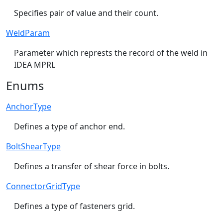
Specifies pair of value and their count.
WeldParam
Parameter which represts the record of the weld in
IDEA MPRL
Enums
AnchorType
Defines a type of anchor end.
BoltShearType
Defines a transfer of shear force in bolts.
ConnectorGridType
Defines a type of fasteners grid.