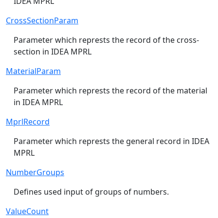
IDEA MPRL
CrossSectionParam
Parameter which represts the record of the cross-
section in IDEA MPRL
MaterialParam
Parameter which represts the record of the material
in IDEA MPRL
MprlRecord
Parameter which represts the general record in IDEA
MPRL
NumberGroups
Defines used input of groups of numbers.
ValueCount