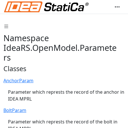
Namespace
IdeaRS.OpenModel.Paramete
rs
Classes
AnchorParam
Parameter which represts the record of the anchor in
IDEA MPRL
BoltParam
Parameter which represts the record of the bolt in