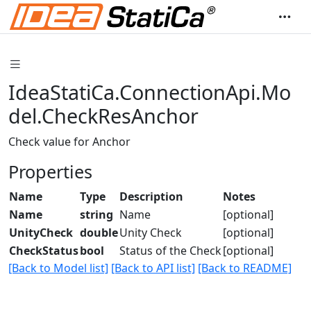
IdeaStatiCa.ConnectionApi.Mo
del.CheckResAnchor
Check value for Anchor
Properties
Name
Type
Description
Notes
Name
string
Name
[optional]
UnityCheck
double
Unity Check
[optional]
CheckStatus
bool
Status of the Check
[optional]
[Back to Model list]
[Back to API list]
[Back to README]