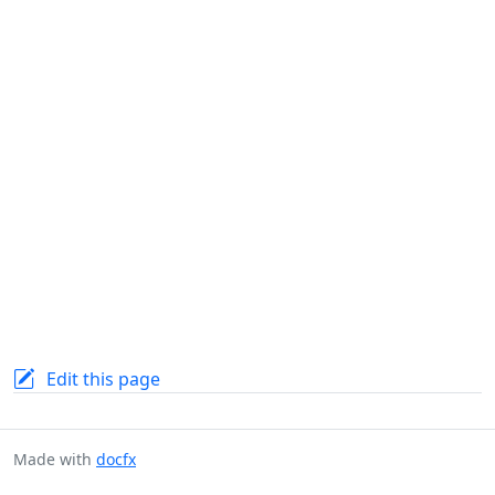
Edit this page
Made with
docfx