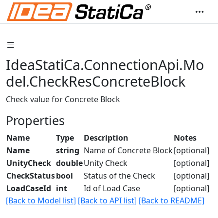
IdeaStatiCa.ConnectionApi.Mo
del.CheckResConcreteBlock
Check value for Concrete Block
Properties
Name
Type
Description
Notes
Name
string
Name of Concrete Block
[optional]
UnityCheck
double
Unity Check
[optional]
CheckStatus
bool
Status of the Check
[optional]
LoadCaseId
int
Id of Load Case
[optional]
[Back to Model list]
[Back to API list]
[Back to README]