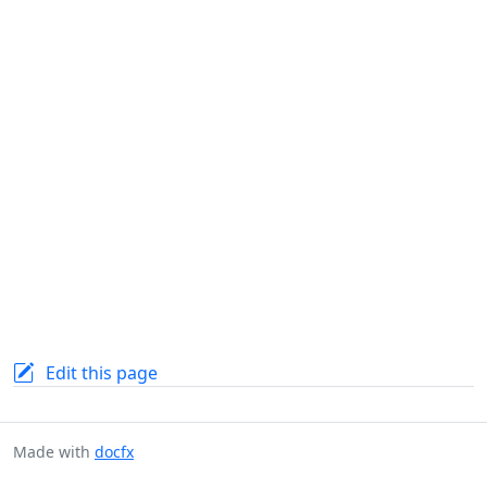
Edit this page
Made with
docfx