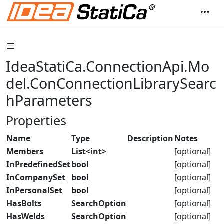
IdeaStatiCa.ConnectionApi.Mo
del.ConConnectionLibrarySearc
hParameters
Properties
Name
Type
Description
Notes
Members
List<int>
[optional]
InPredefinedSet
bool
[optional]
InCompanySet
bool
[optional]
InPersonalSet
bool
[optional]
HasBolts
SearchOption
[optional]
HasWelds
SearchOption
[optional]