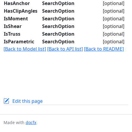
HasAnchor
SearchOption
[optional]
HasClipAngles
SearchOption
[optional]
IsMoment
SearchOption
[optional]
IsShear
SearchOption
[optional]
IsTruss
SearchOption
[optional]
IsParametric
SearchOption
[optional]
[Back to Model list]
[Back to API list]
[Back to README]
Edit this page
Made with
docfx