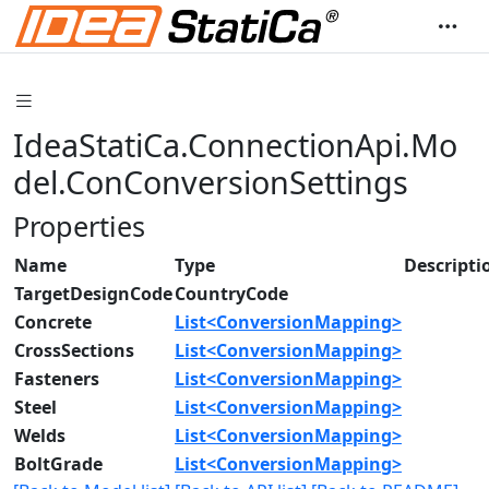
IdeaStatiCa.ConnectionApi.Mo
del.ConConversionSettings
Properties
Name
Type
Descripti
TargetDesignCode
CountryCode
Concrete
List<ConversionMapping>
CrossSections
List<ConversionMapping>
Fasteners
List<ConversionMapping>
Steel
List<ConversionMapping>
Welds
List<ConversionMapping>
BoltGrade
List<ConversionMapping>