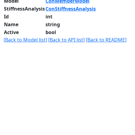
Model
ConMemberModel
StiffnessAnalysis
ConStiffnessAnalysis
Id
int
Name
string
Active
bool
[Back to Model list]
[Back to API list]
[Back to README]