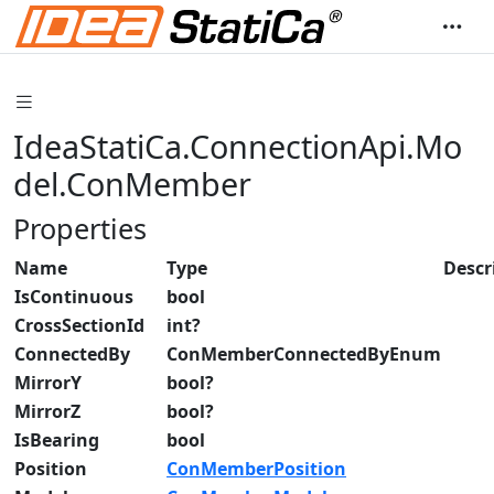
IdeaStatiCa.ConnectionApi.Mo
del.ConMember
Properties
Name
Type
Descr
IsContinuous
bool
CrossSectionId
int?
ConnectedBy
ConMemberConnectedByEnum
MirrorY
bool?
MirrorZ
bool?
IsBearing
bool
Position
ConMemberPosition