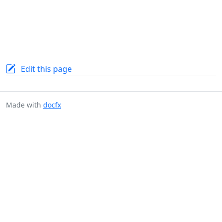
Edit this page
Made with
docfx