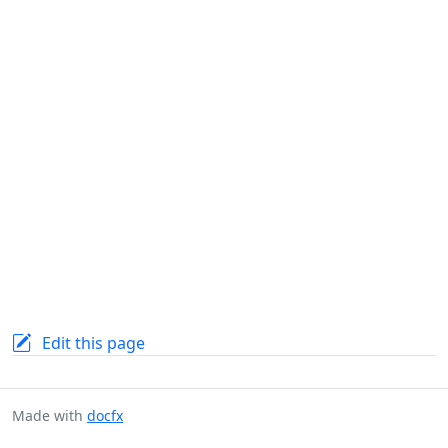
Edit this page
Made with
docfx