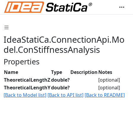
IdeaStatiCa.ConnectionApi.Mo
del.ConStiffnessAnalysis
Properties
Name
Type
Description
Notes
TheoreticalLengthZ
double?
[optional]
TheoreticalLengthY
double?
[optional]
[Back to Model list]
[Back to API list]
[Back to README]