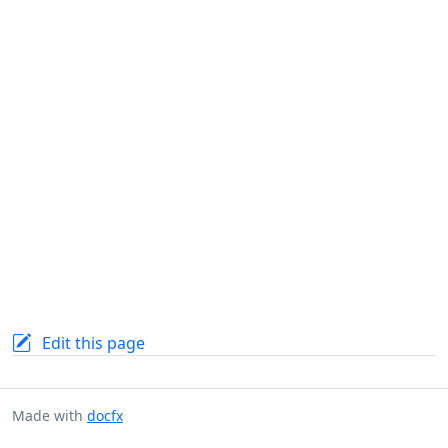
Edit this page
Made with
docfx