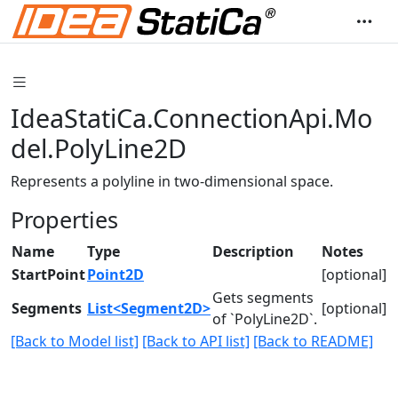
IdeaStatiCa.ConnectionApi.Mo
del.PolyLine2D
Represents a polyline in two-dimensional space.
Properties
Name
Type
Description
Notes
StartPoint
Point2D
[optional]
Gets segments
Segments
List<Segment2D>
[optional]
of `PolyLine2D`.
[Back to Model list]
[Back to API list]
[Back to README]