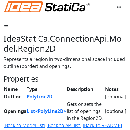
IdeaStatiCa.ConnectionApi.Mo
del.Region2D
Represents a region in two-dimensional space included
outline (border) and openings.
Properties
Name
Type
Description
Notes
Outline
PolyLine2D
[optional]
Gets or sets the
Openings
List<PolyLine2D>
list of openings
[optional]
in the Region2D.
[Back to Model list]
[Back to API list]
[Back to README]