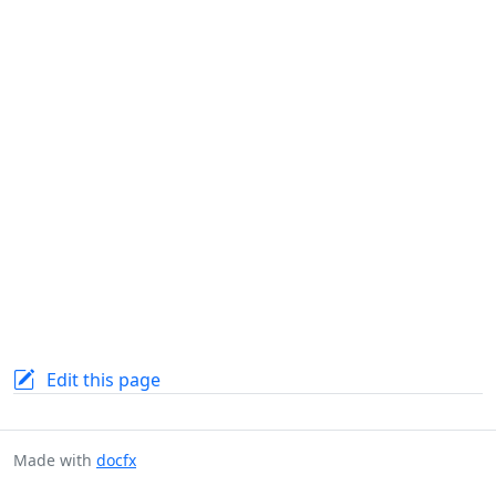
Edit this page
Made with
docfx