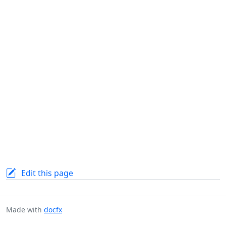
Edit this page
Made with
docfx