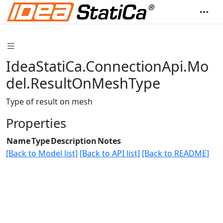
IdeaStatiCa.ConnectionApi.Mo
del.ResultOnMeshType
Type of result on mesh
Properties
Name
Type
Description
Notes
[Back to Model list]
[Back to API list]
[Back to README]