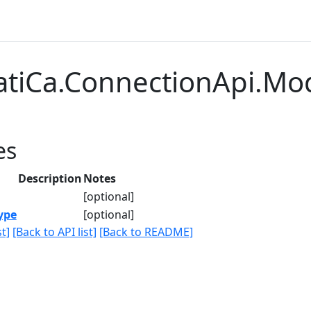
atiCa.ConnectionApi.Mod
es
Description
Notes
[optional]
ype
[optional]
t]
[Back to API list]
[Back to README]