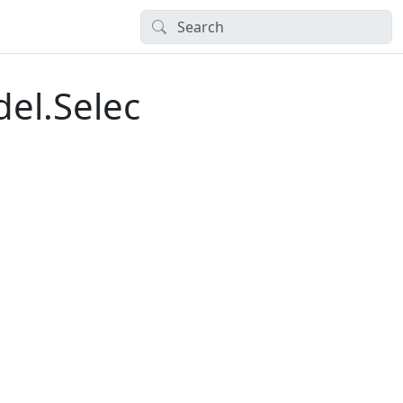
el.Selec