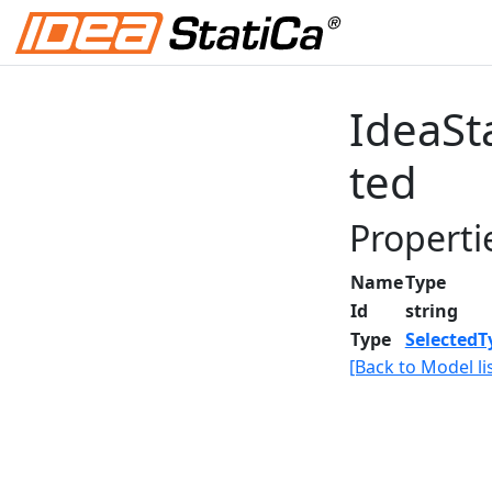
IdeaSt
ted
Properti
Name
Type
Id
string
Type
SelectedT
[Back to Model lis