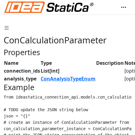
ConCalculationParameter
Properties
Name
Type
Description
Not
connection_ids
List[int]
[opt
analysis_type
ConAnalysisTypeEnum
[opt
Example
from ideastatica_connection_api.models.con_calculation_
# TODO update the JSON string below

json = "{}"

# create an instance of ConCalculationParameter from a 
con_calculation_parameter_instance = ConCalculationPara
# print the JSON string representation of the object
