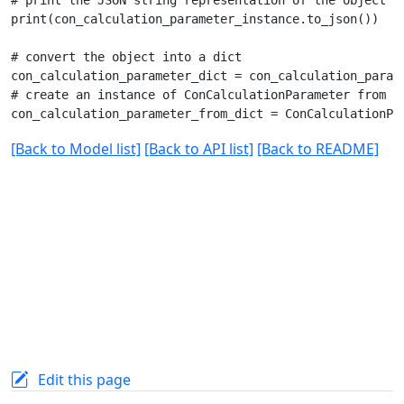
print(con_calculation_parameter_instance.to_json())

# convert the object into a dict

con_calculation_parameter_dict = con_calculation_parame
# create an instance of ConCalculationParameter from a 
[Back to Model list]
[Back to API list]
[Back to README]
Edit this page