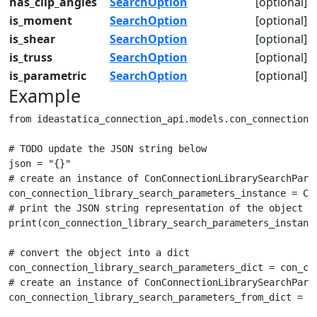
has_clip_angles
SearchOption
[optional]
is_moment
SearchOption
[optional]
is_shear
SearchOption
[optional]
is_truss
SearchOption
[optional]
is_parametric
SearchOption
[optional]
Example
from ideastatica_connection_api.models.con_connection_
# TODO update the JSON string below

json = "{}"

# create an instance of ConConnectionLibrarySearchParam
con_connection_library_search_parameters_instance = Con
# print the JSON string representation of the object

print(con_connection_library_search_parameters_instance
# convert the object into a dict

con_connection_library_search_parameters_dict = con_con
# create an instance of ConConnectionLibrarySearchParam