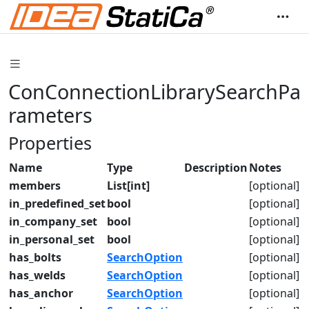
ConConnectionLibrarySearchPa
rameters
Properties
Name
Type
Description
Notes
members
List[int]
[optional]
in_predefined_set
bool
[optional]
in_company_set
bool
[optional]
in_personal_set
bool
[optional]
has_bolts
SearchOption
[optional]
has_welds
SearchOption
[optional]
has_anchor
SearchOption
[optional]