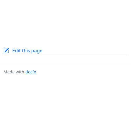
Edit this page
Made with
docfx