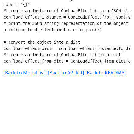
json = "{}"

# create an instance of ConLoadEffect from a JSON strin
con_load_effect_instance = ConLoadEffect.from_json(json
# print the JSON string representation of the object

print(con_load_effect_instance.to_json())

# convert the object into a dict

con_load_effect_dict = con_load_effect_instance.to_dict
# create an instance of ConLoadEffect from a dict

[Back to Model list]
[Back to API list]
[Back to README]