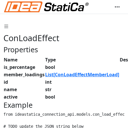
ConLoadEffect
Properties
Name
Type
Des
is_percentage
bool
member_loadings
List[ConLoadEffectMemberLoad]
id
int
name
str
active
bool
Example
from ideastatica_connection_api.models.con_load_effect 
# TODO update the JSON string below
