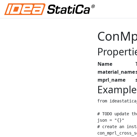
ConMpr
Properti
Name
material_name
mprl_name
Example
from ideastatica
# TODO update th
json = "{}"

# create an inst
con_mprl_cross_s