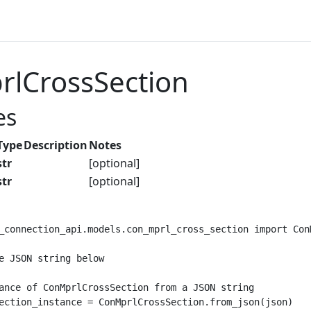
lCrossSection
es
Type
Description
Notes
str
[optional]
str
[optional]
_connection_api.models.con_mprl_cross_section import ConM
e JSON string below

ance of ConMprlCrossSection from a JSON string

ection_instance = ConMprlCrossSection.from_json(json)
