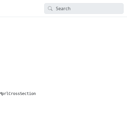
prlCrossSection
