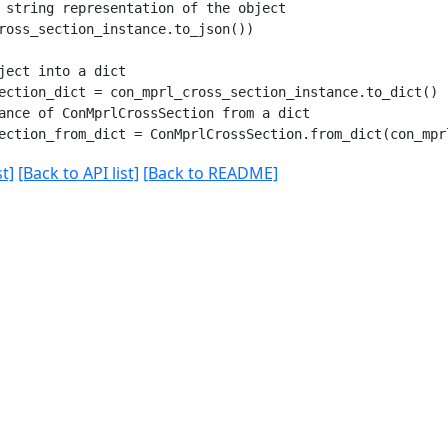
 string representation of the object

ross_section_instance.to_json())

ject into a dict

ection_dict = con_mprl_cross_section_instance.to_dict()

ance of ConMprlCrossSection from a dict

t]
[Back to API list]
[Back to README]