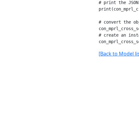
# print the JSON
print(con_mprl_c
# convert the ob
con_mprl_cross_s
# create an inst
[Back to Model lis