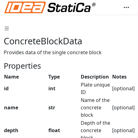
ConcreteBlockData
Provides data of the single concrete block
Properties
Name
Type
Description
Notes
Plate unique
id
int
[optional]
ID
Name of the
name
str
concrete
[optional]
block
Depth of the
depth
float
concrete
[optional]
block