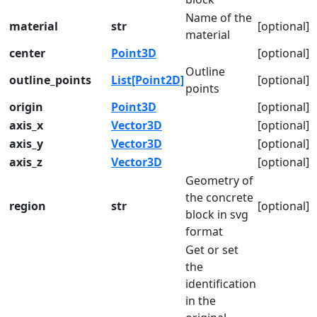
Name of the
material
str
[optional]
material
center
Point3D
[optional]
Outline
outline_points
List[Point2D]
[optional]
points
origin
Point3D
[optional]
axis_x
Vector3D
[optional]
axis_y
Vector3D
[optional]
axis_z
Vector3D
[optional]
Geometry of
the concrete
region
str
[optional]
block in svg
format
Get or set
the
identification
in the