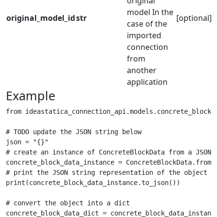
original
model In the
original_model_id
str
[optional]
case of the
imported
connection
from
another
application
Example
from ideastatica_connection_api.models.concrete_block_d
# TODO update the JSON string below

json = "{}"

# create an instance of ConcreteBlockData from a JSON s
concrete_block_data_instance = ConcreteBlockData.from_j
# print the JSON string representation of the object

print(concrete_block_data_instance.to_json())

# convert the object into a dict

concrete_block_data_dict = concrete_block_data_instance