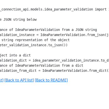
_connection_api.models.idea_parameter_validation import I
e JSON string below

ance of IdeaParameterValidation from a JSON string

alidation_instance = IdeaParameterValidation.from_json(js
 string representation of the object

eter_validation_instance.to_json())

ject into a dict

alidation_dict = idea_parameter_validation_instance.to_di
ance of IdeaParameterValidation from a dict

t]
[Back to API list]
[Back to README]