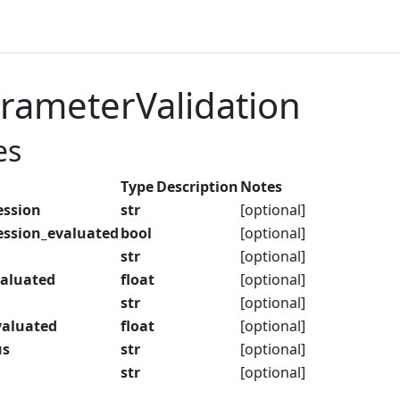
rameterValidation
es
Type
Description
Notes
ession
str
[optional]
ession_evaluated
bool
[optional]
str
[optional]
aluated
float
[optional]
str
[optional]
aluated
float
[optional]
us
str
[optional]
str
[optional]