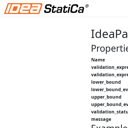
IdeaPa
Properti
Name
validation_expr
validation_expr
lower_bound
lower_bound_ev
upper_bound
upper_bound_ev
validation_stat
message