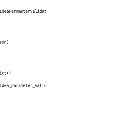
deaParameterValidation

on)

ct()
