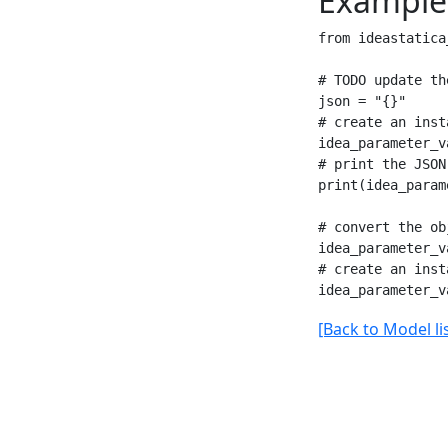
Example
from ideastatica
# TODO update th
json = "{}"

# create an inst
idea_parameter_v
# print the JSON
print(idea_param
# convert the ob
idea_parameter_v
# create an inst
[Back to Model lis