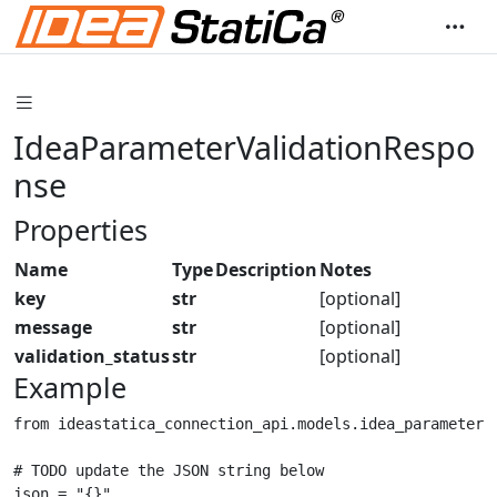
IdeaParameterValidationRespo
nse
Properties
Name
Type
Description
Notes
key
str
[optional]
message
str
[optional]
validation_status
str
[optional]
Example
from ideastatica_connection_api.models.idea_parameter_
# TODO update the JSON string below

json = "{}"
