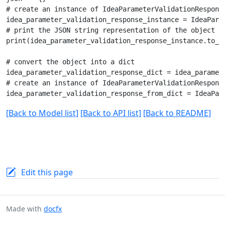
# create an instance of IdeaParameterValidationResponse
idea_parameter_validation_response_instance = IdeaParam
# print the JSON string representation of the object

print(idea_parameter_validation_response_instance.to_js
# convert the object into a dict

idea_parameter_validation_response_dict = idea_paramete
# create an instance of IdeaParameterValidationResponse
[Back to Model list]
[Back to API list]
[Back to README]
Edit this page
Made with
docfx