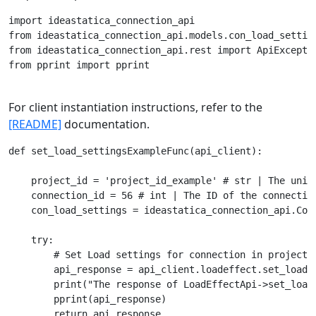
import ideastatica_connection_api

from ideastatica_connection_api.models.con_load_setting
from ideastatica_connection_api.rest import ApiExceptio
from pprint import pprint

For client instantiation instructions, refer to the
[README]
documentation.
def set_load_settingsExampleFunc(api_client):

    project_id = 'project_id_example' # str | The uniqu
    connection_id = 56 # int | The ID of the connection
    con_load_settings = ideastatica_connection_api.Con
    try:

        # Set Load settings for connection in project.

        api_response = api_client.loadeffect.set_load_
        print("The response of LoadEffectApi->set_load_
        pprint(api_response)

        return api_response
