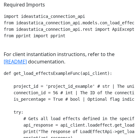
Required Imports
import ideastatica_connection_api

from ideastatica_connection_api.models.con_load_effect 
from ideastatica_connection_api.rest import ApiExceptio
from pprint import pprint

For client instantiation instructions, refer to the
[README]
documentation.
def get_load_effectsExampleFunc(api_client):

    project_id = 'project_id_example' # str | The uniqu
    connection_id = 56 # int | The ID of the connection
    is_percentage = True # bool | Optional flag indica
    try:

        # Gets all load effects defined in the specifie
        api_response = api_client.loadeffect.get_load_
        print("The response of LoadEffectApi->get_load_