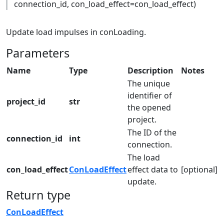
connection_id, con_load_effect=con_load_effect)
Update load impulses in conLoading.
Parameters
Name
Type
Description
Notes
The unique
identifier of
project_id
str
the opened
project.
The ID of the
connection_id
int
connection.
The load
con_load_effect
ConLoadEffect
effect data to
[optional]
update.
Return type
ConLoadEffect