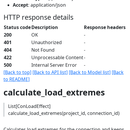
Accept
: application/json
HTTP response details
Status code
Description
Response headers
200
OK
-
401
Unauthorized
-
404
Not Found
-
422
Unprocessable Content
-
500
Internal Server Error
-
[Back to top]
[Back to API list]
[Back to Model list]
[Back
to README]
calculate_load_extremes
List[ConLoadEffect]
calculate_load_extremes(project_id, connection_id)
Calculates load extremes for the connection and keeps