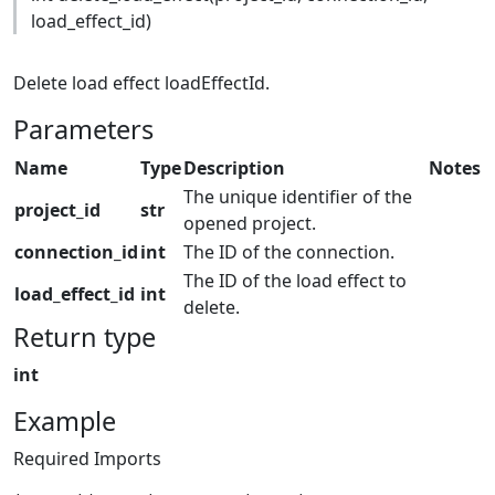
load_effect_id)
Delete load effect loadEffectId.
Parameters
Name
Type
Description
Notes
The unique identifier of the
project_id
str
opened project.
connection_id
int
The ID of the connection.
The ID of the load effect to
load_effect_id
int
delete.
Return type
int
Example
Required Imports