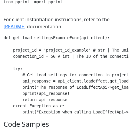
from pprint import pprint

For client instantiation instructions, refer to the
[README]
documentation.
def get_load_settingsExampleFunc(api_client):

    project_id = 'project_id_example' # str | The uniqu
    connection_id = 56 # int | The ID of the connection
    try:

        # Get Load settings for connection in project.

        api_response = api_client.loadeffect.get_load_s
        print("The response of LoadEffectApi->get_load_
        pprint(api_response)

        return api_response

    except Exception as e:

Code Samples