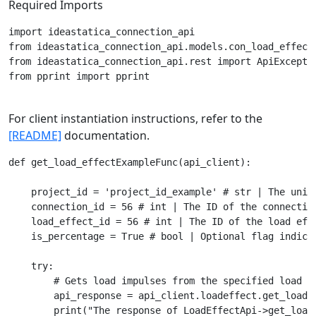
Required Imports
import ideastatica_connection_api

from ideastatica_connection_api.models.con_load_effect 
from ideastatica_connection_api.rest import ApiExceptio
from pprint import pprint

For client instantiation instructions, refer to the
[README]
documentation.
def get_load_effectExampleFunc(api_client):

    project_id = 'project_id_example' # str | The uniqu
    connection_id = 56 # int | The ID of the connection
    load_effect_id = 56 # int | The ID of the load effe
    is_percentage = True # bool | Optional flag indica
    try:

        # Gets load impulses from the specified load ef
        api_response = api_client.loadeffect.get_load_
        print("The response of LoadEffectApi->get_load_