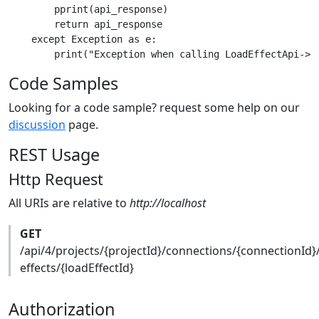
        pprint(api_response)

        return api_response

    except Exception as e:

Code Samples
Looking for a code sample? request some help on our
discussion
page.
REST Usage
Http Request
All URIs are relative to
http://localhost
GET
/api/4/projects/{projectId}/connections/{connectionId}
effects/{loadEffectId}
Authorization