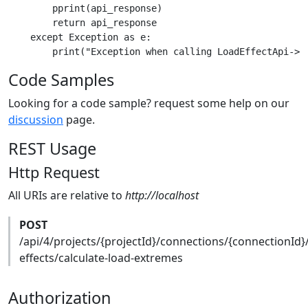
        pprint(api_response)

        return api_response

    except Exception as e:

Code Samples
Looking for a code sample? request some help on our
discussion
page.
REST Usage
Http Request
All URIs are relative to
http://localhost
POST
/api/4/projects/{projectId}/connections/{connectionId}
effects/calculate-load-extremes
Authorization