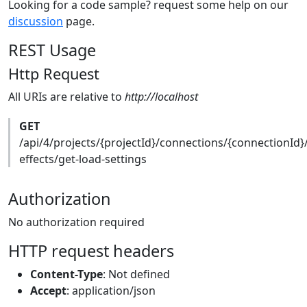
Looking for a code sample? request some help on our
discussion
page.
REST Usage
Http Request
All URIs are relative to
http://localhost
GET
/api/4/projects/{projectId}/connections/{connectionId}
effects/get-load-settings
Authorization
No authorization required
HTTP request headers
Content-Type
: Not defined
Accept
: application/json