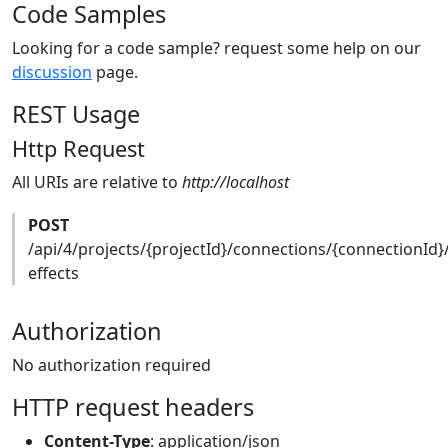
Code Samples
Looking for a code sample? request some help on our
discussion
page.
REST Usage
Http Request
All URIs are relative to
http://localhost
POST
/api/4/projects/{projectId}/connections/{connectionId}
effects
Authorization
No authorization required
HTTP request headers
Content-Type
: application/json