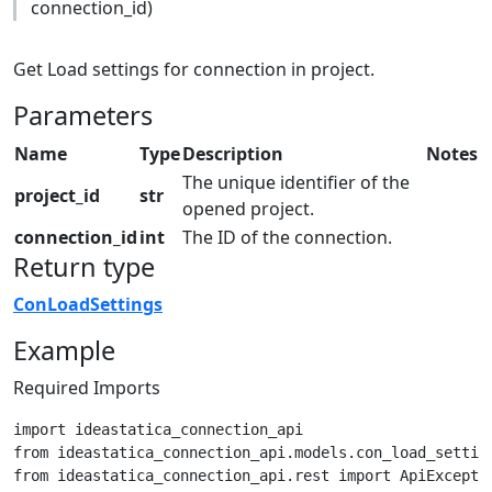
connection_id)
Get Load settings for connection in project.
Parameters
Name
Type
Description
Notes
The unique identifier of the
project_id
str
opened project.
connection_id
int
The ID of the connection.
Return type
ConLoadSettings
Example
Required Imports
import ideastatica_connection_api

from ideastatica_connection_api.models.con_load_setting
from ideastatica_connection_api.rest import ApiExceptio