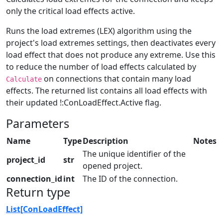
only the critical load effects active.
Runs the load extremes (LEX) algorithm using the
project's load extremes settings, then deactivates every
load effect that does not produce any extreme. Use this
to reduce the number of load effects calculated by
on connections that contain many load
Calculate
effects. The returned list contains all load effects with
their updated !:ConLoadEffect.Active flag.
Parameters
Name
Type
Description
Notes
The unique identifier of the
project_id
str
opened project.
connection_id
int
The ID of the connection.
Return type
List[ConLoadEffect]