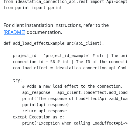
from ideastatica_connection_api.rest import ApiExceptio
from pprint import pprint

For client instantiation instructions, refer to the
[README]
documentation.
def add_load_effectExampleFunc(api_client):

    project_id = 'project_id_example' # str | The uniqu
    connection_id = 56 # int | The ID of the connection
    con_load_effect = ideastatica_connection_api.ConLo
    try:

        # Adds a new load effect to the connection.

        api_response = api_client.loadeffect.add_load_
        print("The response of LoadEffectApi->add_load_
        pprint(api_response)

        return api_response

    except Exception as e:
