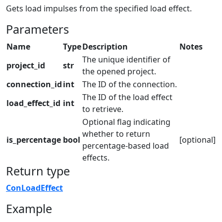
Gets load impulses from the specified load effect.
Parameters
Name
Type
Description
Notes
The unique identifier of
project_id
str
the opened project.
connection_id
int
The ID of the connection.
The ID of the load effect
load_effect_id
int
to retrieve.
Optional flag indicating
whether to return
is_percentage
bool
[optional]
percentage-based load
effects.
Return type
ConLoadEffect
Example