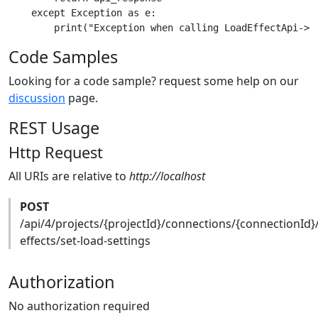
    except Exception as e:

Code Samples
Looking for a code sample? request some help on our
discussion
page.
REST Usage
Http Request
All URIs are relative to
http://localhost
POST
/api/4/projects/{projectId}/connections/{connectionId}
effects/set-load-settings
Authorization
No authorization required