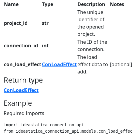
Name
Type
Description
Notes
The unique
identifier of
project_id
str
the opened
project.
The ID of the
connection_id
int
connection.
The load
con_load_effect
ConLoadEffect
effect data to
[optional]
add.
Return type
ConLoadEffect
Example
Required Imports
import ideastatica_connection_api

from ideastatica_connection_api.models.con_load_effect 