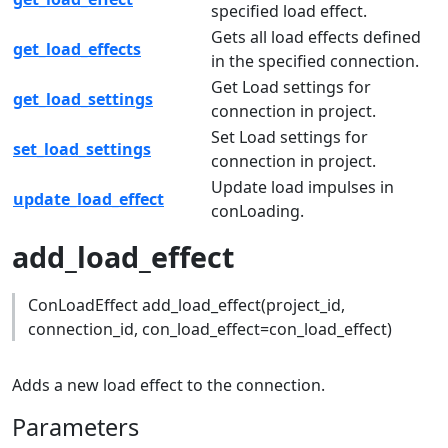
specified load effect.
Gets all load effects defined
get_load_effects
in the specified connection.
Get Load settings for
get_load_settings
connection in project.
Set Load settings for
set_load_settings
connection in project.
Update load impulses in
update_load_effect
conLoading.
add_load_effect
ConLoadEffect add_load_effect(project_id,
connection_id, con_load_effect=con_load_effect)
Adds a new load effect to the connection.
Parameters