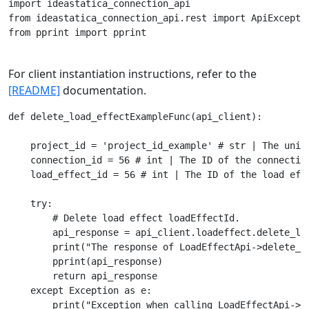
import ideastatica_connection_api

from ideastatica_connection_api.rest import ApiExceptio
from pprint import pprint

For client instantiation instructions, refer to the
[README]
documentation.
def delete_load_effectExampleFunc(api_client):

    project_id = 'project_id_example' # str | The uniqu
    connection_id = 56 # int | The ID of the connection
    load_effect_id = 56 # int | The ID of the load effe
    try:

        # Delete load effect loadEffectId.

        api_response = api_client.loadeffect.delete_loa
        print("The response of LoadEffectApi->delete_lo
        pprint(api_response)

        return api_response

    except Exception as e:
