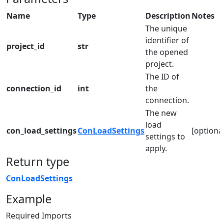
Name
Type
Description
Notes
The unique
identifier of
project_id
str
the opened
project.
The ID of
connection_id
int
the
connection.
The new
load
con_load_settings
ConLoadSettings
[option
settings to
apply.
Return type
ConLoadSettings
Example
Required Imports