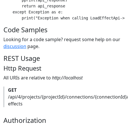
        pprint(api_response)

        return api_response

    except Exception as e:

Code Samples
Looking for a code sample? request some help on our
discussion
page.
REST Usage
Http Request
All URIs are relative to
http://localhost
GET
/api/4/projects/{projectId}/connections/{connectionId}
effects
Authorization