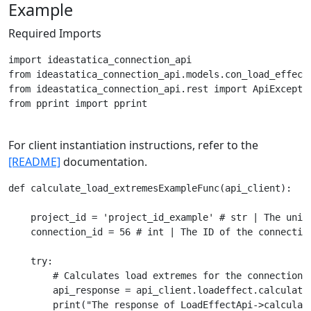
Example
Required Imports
import ideastatica_connection_api

from ideastatica_connection_api.models.con_load_effect 
from ideastatica_connection_api.rest import ApiExceptio
from pprint import pprint

For client instantiation instructions, refer to the
[README]
documentation.
def calculate_load_extremesExampleFunc(api_client):

    project_id = 'project_id_example' # str | The uniqu
    connection_id = 56 # int | The ID of the connection
    try:

        # Calculates load extremes for the connection a
        api_response = api_client.loadeffect.calculate_
        print("The response of LoadEffectApi->calculate