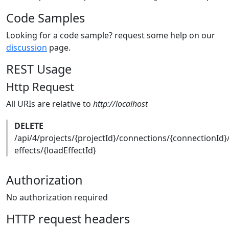
Code Samples
Looking for a code sample? request some help on our
discussion
page.
REST Usage
Http Request
All URIs are relative to
http://localhost
DELETE
/api/4/projects/{projectId}/connections/{connectionId}
effects/{loadEffectId}
Authorization
No authorization required
HTTP request headers