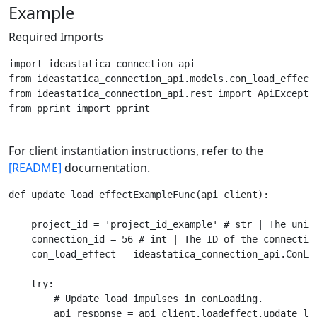
Example
Required Imports
import ideastatica_connection_api

from ideastatica_connection_api.models.con_load_effect 
from ideastatica_connection_api.rest import ApiExceptio
from pprint import pprint

For client instantiation instructions, refer to the
[README]
documentation.
def update_load_effectExampleFunc(api_client):

    project_id = 'project_id_example' # str | The uniqu
    connection_id = 56 # int | The ID of the connection
    con_load_effect = ideastatica_connection_api.ConLo
    try:

        # Update load impulses in conLoading.

        api_response = api_client.loadeffect.update_lo