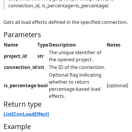
connection_id, is_percentage=is_percentage)
Gets all load effects defined in the specified connection.
Parameters
Name
Type
Description
Notes
The unique identifier of
project_id
str
the opened project.
connection_id
int
The ID of the connection.
Optional flag indicating
whether to return
is_percentage
bool
[optional]
percentage-based load
effects.
Return type
List[ConLoadEffect]
Example