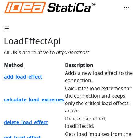
LoadEffectApi
All URIs are relative to
http://localhost
Method
Description
Adds a new load effect to the
add_load_effect
connection.
Calculates load extremes for
the connection and keeps
calculate_load_extremes
only the critical load effects
active.
Delete load effect
delete_load_effect
loadEffectId.
Gets load impulses from the
get_load_effect