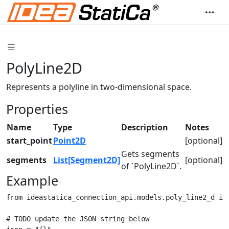
PolyLine2D
Represents a polyline in two-dimensional space.
Properties
Name
Type
Description
Notes
start_point
Point2D
[optional]
Gets segments
segments
List[Segment2D]
[optional]
of `PolyLine2D`.
Example
from ideastatica_connection_api.models.poly_line2_d imp
# TODO update the JSON string below
