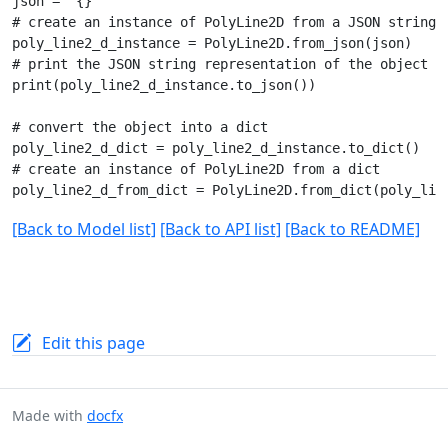
json = "{}"

# create an instance of PolyLine2D from a JSON string

poly_line2_d_instance = PolyLine2D.from_json(json)

# print the JSON string representation of the object

print(poly_line2_d_instance.to_json())

# convert the object into a dict

poly_line2_d_dict = poly_line2_d_instance.to_dict()

# create an instance of PolyLine2D from a dict

[Back to Model list]
[Back to API list]
[Back to README]
Edit this page
Made with
docfx