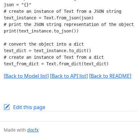
json = "{}"

# create an instance of Text from a JSON string

text_instance = Text.from_json(json)

# print the JSON string representation of the object

print(text_instance.to_json())

# convert the object into a dict

text_dict = text_instance.to_dict()

# create an instance of Text from a dict

[Back to Model list]
[Back to API list]
[Back to README]
Edit this page
Made with
docfx