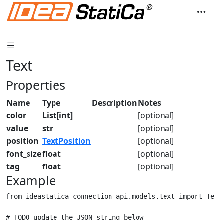
Text
Properties
Name
Type
Description
Notes
color
List[int]
[optional]
value
str
[optional]
position
TextPosition
[optional]
font_size
float
[optional]
tag
float
[optional]
Example
from ideastatica_connection_api.models.text import Text
# TODO update the JSON string below
