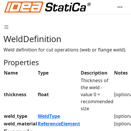
WeldDefinition
Weld definition for cut operations (web or flange weld).
Properties
Name
Type
Description
Notes
Thickness of
the weld -
thickness
float
value 0 =
[option
recommended
size
weld_type
WeldType
[option
weld_material
ReferenceElement
[option