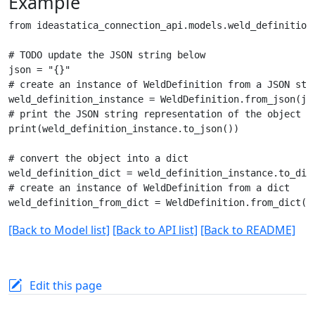
Example
from ideastatica_connection_api.models.weld_definition 
# TODO update the JSON string below

json = "{}"

# create an instance of WeldDefinition from a JSON stri
weld_definition_instance = WeldDefinition.from_json(jso
# print the JSON string representation of the object

print(weld_definition_instance.to_json())

# convert the object into a dict

weld_definition_dict = weld_definition_instance.to_dict
# create an instance of WeldDefinition from a dict

[Back to Model list]
[Back to API list]
[Back to README]
Edit this page