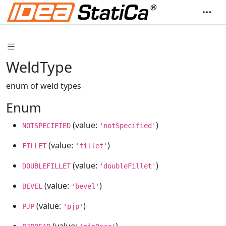
WeldType
enum of weld types
Enum
(value:
)
NOTSPECIFIED
'notSpecified'
(value:
)
FILLET
'fillet'
(value:
)
DOUBLEFILLET
'doubleFillet'
(value:
)
BEVEL
'bevel'
(value:
)
PJP
'pjp'
(value:
)