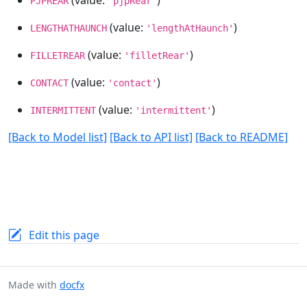
PJPREAR
'pjpRear'
(value:
)
LENGTHATHAUNCH
'lengthAtHaunch'
(value:
)
FILLETREAR
'filletRear'
(value:
)
CONTACT
'contact'
(value:
)
INTERMITTENT
'intermittent'
[Back to Model list]
[Back to API list]
[Back to README]
Edit this page
Made with
docfx