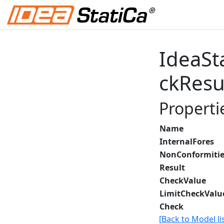
IdeaSt
ckResu
Properti
Name
InternalFores
NonConformitie
Result
CheckValue
LimitCheckValu
Check
[Back to Model lis