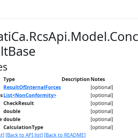
atiCa.RcsApi.Model.Con
ltBase
es
Type
Description
Notes
ResultOfInternalForces
[optional]
s
List<NonConformity>
[optional]
CheckResult
[optional]
double
[optional]
e
double
[optional]
CalculationType
[optional]
t]
[Back to API list]
[Back to README]