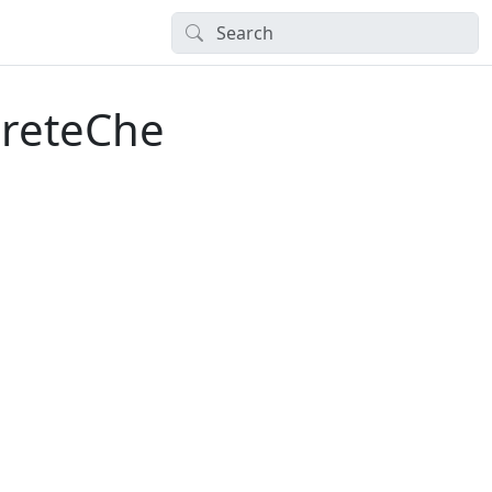
creteChe