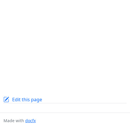
Edit this page
Made with
docfx