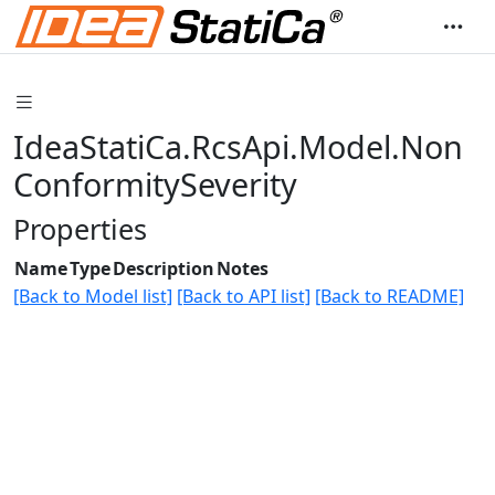
IdeaStatiCa.RcsApi.Model.Non
ConformitySeverity
Properties
Name
Type
Description
Notes
[Back to Model list]
[Back to API list]
[Back to README]