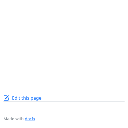
Edit this page
Made with
docfx