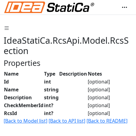
IdeaStatiCa.RcsApi.Model.RcsS
ection
Properties
Name
Type
Description
Notes
Id
int
[optional]
Name
string
[optional]
Description
string
[optional]
CheckMemberId
int?
[optional]
RcsId
int?
[optional]
[Back to Model list]
[Back to API list]
[Back to README]