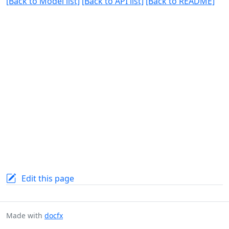
[Back to Model list]
[Back to API list]
[Back to README]
Edit this page
Made with
docfx