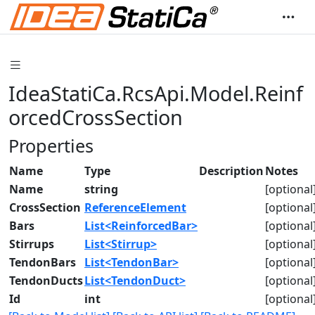
IdeaStatiCa.RcsApi.Model.Reinf
orcedCrossSection
Properties
Name
Type
Description
Notes
Name
string
[optional
CrossSection
ReferenceElement
[optional
Bars
List<ReinforcedBar>
[optional
Stirrups
List<Stirrup>
[optional
TendonBars
List<TendonBar>
[optional
TendonDucts
List<TendonDuct>
[optional
Id
int
[optional