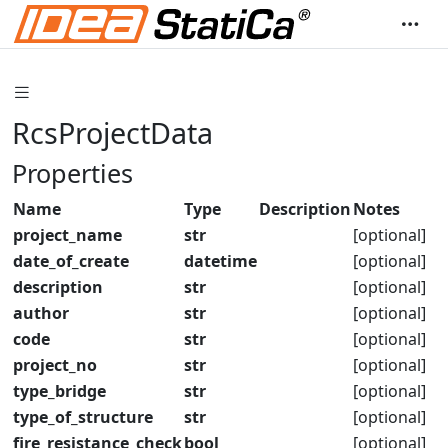
RcsProjectData
Properties
Name
Type
Description
Notes
project_name
str
[optional]
date_of_create
datetime
[optional]
description
str
[optional]
author
str
[optional]
code
str
[optional]
project_no
str
[optional]
type_bridge
str
[optional]
type_of_structure
str
[optional]
fire_resistance_check
bool
[optional]