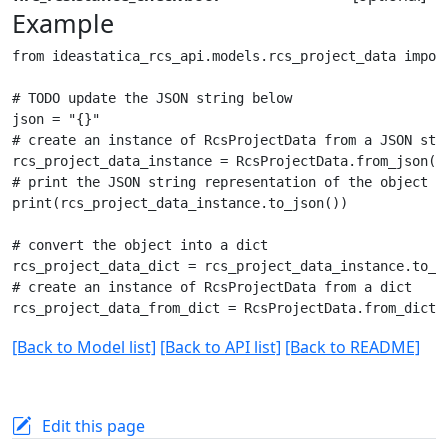
Example
from ideastatica_rcs_api.models.rcs_project_data import
# TODO update the JSON string below

json = "{}"

# create an instance of RcsProjectData from a JSON stri
rcs_project_data_instance = RcsProjectData.from_json(js
# print the JSON string representation of the object

print(rcs_project_data_instance.to_json())

# convert the object into a dict

rcs_project_data_dict = rcs_project_data_instance.to_di
# create an instance of RcsProjectData from a dict

[Back to Model list]
[Back to API list]
[Back to README]
Edit this page