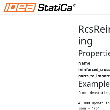
RcsRei
ing
Properti
Name
reinforced_cross
parts_to_import
Example
from ideastatica
# TODO update th
json = "{}"
