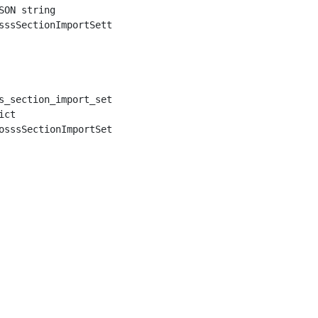
ON string

sssSectionImportSetting.from_json(json)

s_section_import_setting_instance.to_dict()

ct
