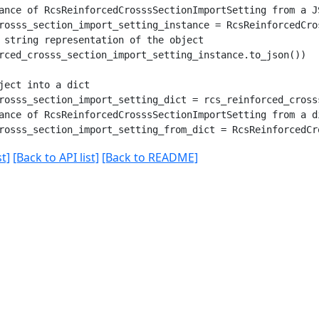
ance of RcsReinforcedCrosssSectionImportSetting from a JS
rosss_section_import_setting_instance = RcsReinforcedCro
 string representation of the object

rced_crosss_section_import_setting_instance.to_json())

ject into a dict

rosss_section_import_setting_dict = rcs_reinforced_cross
ance of RcsReinforcedCrosssSectionImportSetting from a di
t]
[Back to API list]
[Back to README]