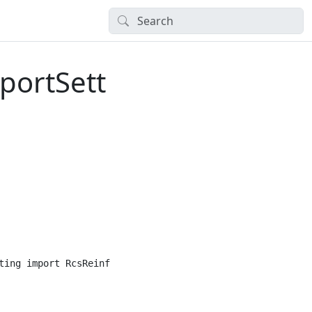
portSett
ting import RcsReinforcedCrosssSectionImportSetting
