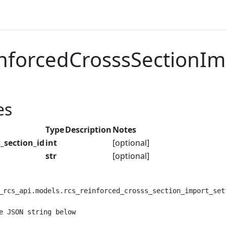
nforcedCrosssSectionIm
es
Type
Description
Notes
_section_id
int
[optional]
str
[optional]
_rcs_api.models.rcs_reinforced_crosss_section_import_set
e JSON string below
