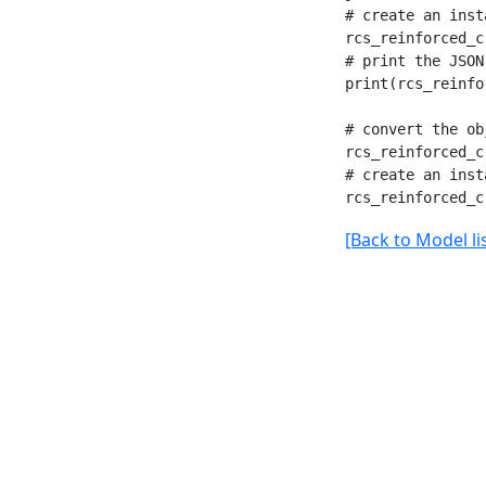
# create an inst
rcs_reinforced_c
# print the JSON
print(rcs_reinfo
# convert the ob
rcs_reinforced_c
# create an inst
[Back to Model lis