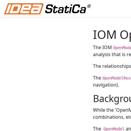
IOM Op
The IOM
OpenMod
analysis that is 
The relationship
The
OpenModelRes
navigation).
Backgro
While the 'OpenMo
combinations, et
The
a
OpenModel