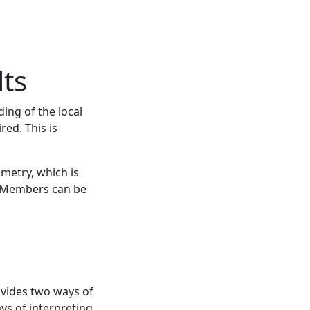
ts
ing of the local
ed. This is
metry, which is
e. Members can be
ovides two ways of
ys of interpreting