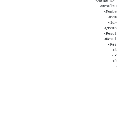
      <Members>

        <ResultO
          <Member
            <Mem
            <Id>1
          </Membe
          <Resul
          <Result
            <Res
              <A
              <P
              <R
                
                
                
                
                
                
                
                
                
                