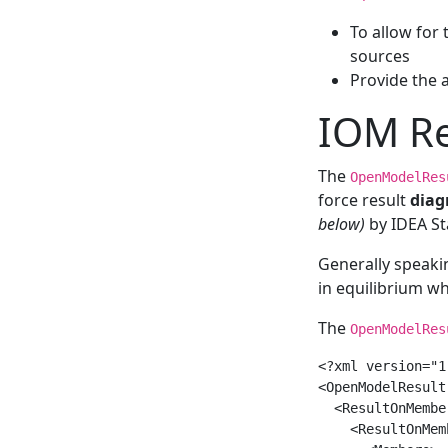
To allow for 
sources
Provide the a
IOM Re
The
OpenModelRes
force result
diag
below)
by IDEA St
Generally speak
in equilibrium w
The
OpenModelRes
<?xml version="1
<OpenModelResult
  <ResultOnMember
    <ResultOnMemb