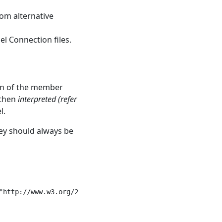
rom alternative
el Connection files.
ion of the member
 then
interpreted (refer
l.
ey should always be
"http://www.w3.org/2001/XMLSchema-instance">
