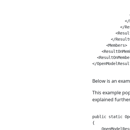
                
                
                
              </
            </Re
          <Result
        </Result
      <Members>

    <ResultOnMemb
  <ResultOnMember
</OpenModelResult
Below is an examp
This example po
explained furthe
public static Op
{

    OpenModelRes