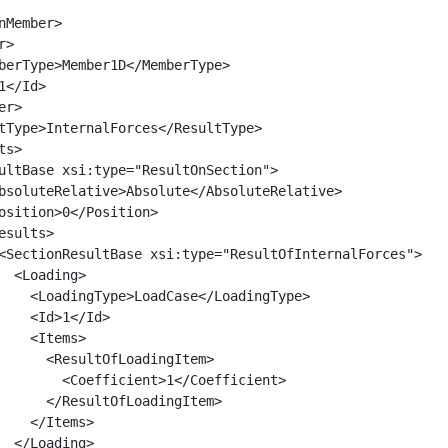
nMember>

>

berType>Member1D</MemberType>

</Id>

r>

tType>InternalForces</ResultType>

s>

ultBase xsi:type="ResultOnSection">

bsoluteRelative>Absolute</AbsoluteRelative>

osition>0</Position>

esults>

<SectionResultBase xsi:type="ResultOfInternalForces">

  <Loading>

    <LoadingType>LoadCase</LoadingType>

    <Id>1</Id>

    <Items>

      <ResultOfLoadingItem>

        <Coefficient>1</Coefficient>

      </ResultOfLoadingItem>

    </Items>

  </Loading>
