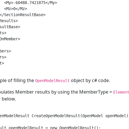
  <My>-60488.7421875</My>

  <Mz>0</Mz>

</SectionResultBase>

Results>

sultBase>

s>

OnMember>

ers>

s>

>

le of filling the
object by c# code.
OpenModelResult
pulates Member results by using the MemberType =
Elemen
r below.
enModelResult CreateOpenModelResult(OpenModel openModel)

ult openModelResult = new OpenModelResult();
