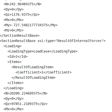
  <N>242.96484375</N>

  <Qy>0</Qy>

  <Qz>1176.9375</Qz>

  <Mx>0</Mx>

  <My>-727.5482177734375</My>

  <Mz>0</Mz>

</SectionResultBase>

<SectionResultBase xsi:type="ResultOfInternalForces">

  <Loading>

    <LoadingType>LoadCase</LoadingType>

    <Id>2</Id>

    <Items>

      <ResultOfLoadingItem>

        <Coefficient>1</Coefficient>

      </ResultOfLoadingItem>

    </Items>

  </Loading>

  <N>20200.224609375</N>

  <Qy>0</Qy>

  <Qz>97851.2109375</Qz>

  <Mx>0</Mx>
