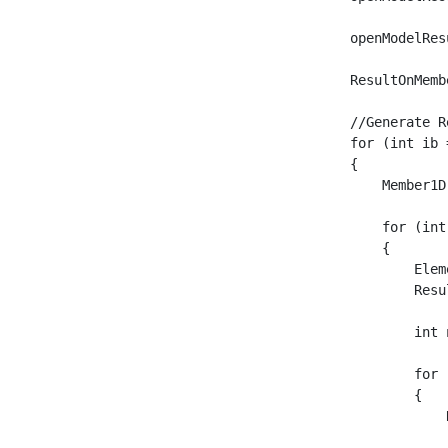
    openModelRes
    ResultOnMemb
    //Generate R
    for (int ib 
    {

	Member1D mb = openModel.Member1D[ib];

	for (int iel = 0; iel < mb.Elements1D.Count; iel++)

	{

	    Element1D elem = openModel.Element1D.First(c => c.Id == mb.Elements1D[iel].Id);

	    ResultOnMember resMember = new ResultOnMember(new Member() { Id = elem.Id, MemberType = MemberType.Element1D }, ResultType.InternalForces);

	    int numPoints = 2;

	    for (int ip = 0; ip <= numPoints; ip++)

	    {

		ResultOnSection resSec = new ResultOnSection();

		resSec.AbsoluteRelative = AbsoluteRelative.Relative;
