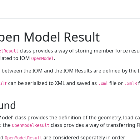
en Model Result
class provides a way of storing member force resu
elResult
related to IOM
.
OpenModel
s between the IOM and the IOM Results are defined by the I
can be serialized to XML and saved as
file or
f
ult
.xml
.xmlR
und
del' class provides the definition of the geometry, load ca
c the
class provides a way of transferring F
OpenModelResult
nd
are considered seperately in order:
OpenModelResult