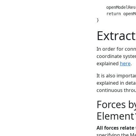
    openModelRes
    return openM
Extrac
In order for conn
coordinate syste
explained
here
.
It is also impor
explained in deta
continuous throu
Forces 
Element
All forces relat
specifying the M