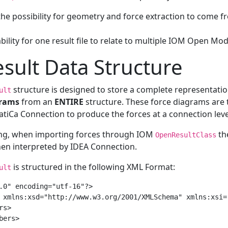
the possibility for geometry and force extraction to come f
bility for one result file to relate to multiple IOM Open Mod
sult Data Structure
structure is designed to store a complete representat
ult
rams
from an
ENTIRE
structure. These force diagrams are
atiCa Connection to produce the forces at a connection leve
ing, when importing forces through IOM
th
OpenResultClass
hen interpreted by IDEA Connection.
is structured in the following XML Format:
ult
.0" encoding="utf-16"?>

 xmlns:xsd="http://www.w3.org/2001/XMLSchema" xmlns:xsi=
s>

ers>
