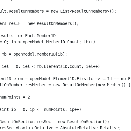
ult.ResultOnMembers = new List<ResultOnMembers>();

ers resIF = new ResultOnMembers();

esults for Each Member1D

= 0; ib < openModel.Member1D.Count; ib++)
