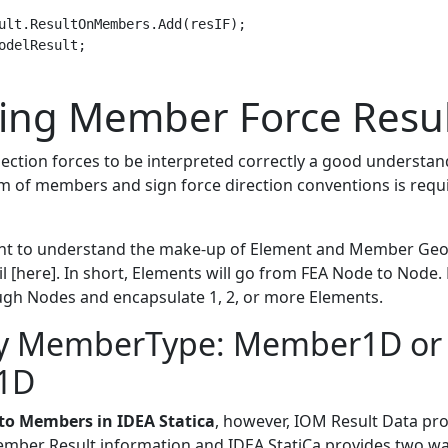
ult.ResultOnMembers.Add(resIF);

odelResult;

ting Member Force Resul
ection forces to be interpreted correctly a good understand
m of members and sign force direction conventions is requir
tant to understand the make-up of Element and Member Geo
il [here]. In short, Elements will go from FEA Node to Nod
gh Nodes and encapsulate 1, 2, or more Elements.
by MemberType: Member1D or
1D
e to Members in IDEA Statica
, however, IOM Result Data pr
ember Result information and IDEA StatiCa provides two wa