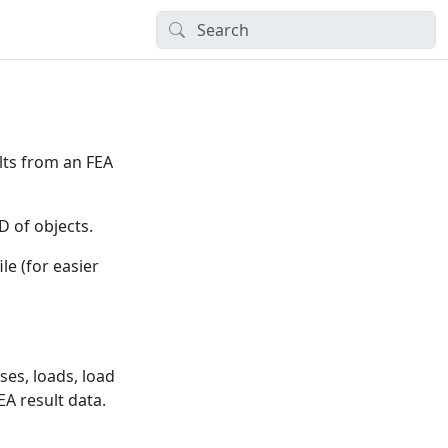
lts from an FEA
D of objects.
ile (for easier
ses, loads, load
EA result data.