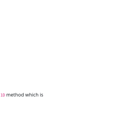
method which is
t1D