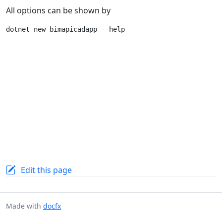
All options can be shown by
Edit this page
Made with
docfx