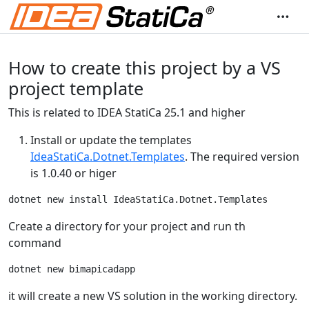
How to create this project by a VS
project template
This is related to IDEA StatiCa 25.1 and higher
Install or update the templates
IdeaStatiCa.Dotnet.Templates
. The required version
is 1.0.40 or higer
Create a directory for your project and run th
command
it will create a new VS solution in the working directory.