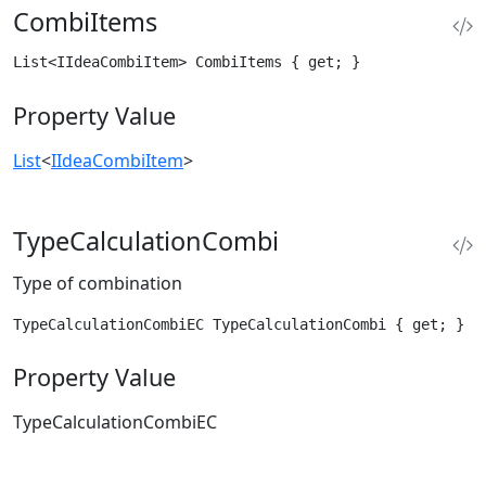
CombiItems
List<IIdeaCombiItem> CombiItems { get; }
Property Value
List
<
IIdeaCombiItem
>
TypeCalculationCombi
Type of combination
TypeCalculationCombiEC TypeCalculationCombi { get; }
Property Value
TypeCalculationCombiEC