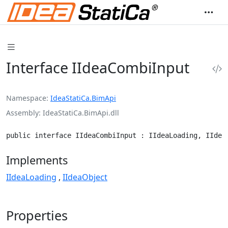
Interface IIdeaCombiInput
Namespace
IdeaStatiCa.BimApi
Assembly
IdeaStatiCa.BimApi.dll
public interface IIdeaCombiInput : IIdeaLoading, IIdea
Implements
IIdeaLoading
IIdeaObject
Properties