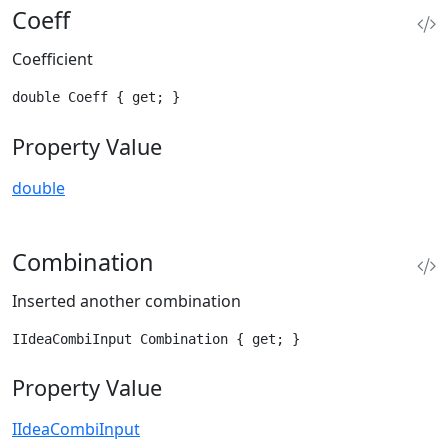
Coeff
Coefficient
double Coeff { get; }
Property Value
double
Combination
Inserted another combination
IIdeaCombiInput Combination { get; }
Property Value
IIdeaCombiInput