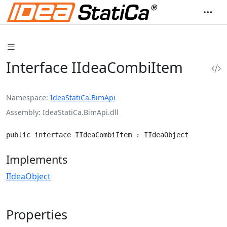
Interface IIdeaCombiItem
Namespace
IdeaStatiCa.BimApi
Assembly
IdeaStatiCa.BimApi.dll
public interface IIdeaCombiItem : IIdeaObject
Implements
IIdeaObject
Properties