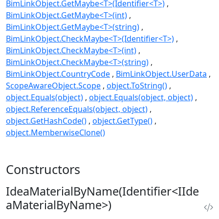
BimLinkObject.GetMaybe<T>(Identifier<T>)
BimLinkObject.GetMaybe<T>(int)
BimLinkObject.GetMaybe<T>(string)
BimLinkObject.CheckMaybe<T>(Identifier<T>)
BimLinkObject.CheckMaybe<T>(int)
BimLinkObject.CheckMaybe<T>(string)
BimLinkObject.CountryCode
BimLinkObject.UserData
ScopeAwareObject.Scope
object.ToString()
object.Equals(object)
object.Equals(object, object)
object.ReferenceEquals(object, object)
object.GetHashCode()
object.GetType()
object.MemberwiseClone()
Constructors
IdeaMaterialByName(Identifier<IIde
aMaterialByName>)