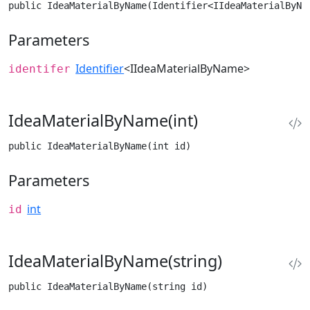
public IdeaMaterialByName(Identifier<IIdeaMaterialByNa
Parameters
Identifier
<IIdeaMaterialByName>
identifer
IdeaMaterialByName(int)
public IdeaMaterialByName(int id)
Parameters
int
id
IdeaMaterialByName(string)
public IdeaMaterialByName(string id)