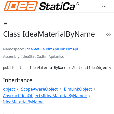
Class IdeaMaterialByName
Namespace
IdeaStatiCa.BimApiLink.BimApi
Assembly
IdeaStatiCa.BimApiLink.dll
public class IdeaMaterialByName : AbstractIdeaObject<I
Inheritance
object
ScopeAwareObject
BimLinkObject
AbstractIdeaObject<IIdeaMaterialByName>
IdeaMaterialByName