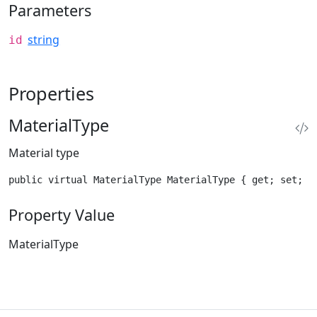
Parameters
string
id
Properties
MaterialType
Material type
public virtual MaterialType MaterialType { get; set; }
Property Value
MaterialType