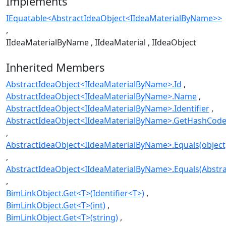
Implements
IEquatable<AbstractIdeaObject<IIdeaMaterialByName>>
IIdeaMaterialByName
IIdeaMaterial
IIdeaObject
Inherited Members
AbstractIdeaObject<IIdeaMaterialByName>.Id
AbstractIdeaObject<IIdeaMaterialByName>.Name
AbstractIdeaObject<IIdeaMaterialByName>.Identifier
AbstractIdeaObject<IIdeaMaterialByName>.GetHashCode
AbstractIdeaObject<IIdeaMaterialByName>.Equals(object
AbstractIdeaObject<IIdeaMaterialByName>.Equals(Abstr
BimLinkObject.Get<T>(Identifier<T>)
BimLinkObject.Get<T>(int)
BimLinkObject.Get<T>(string)