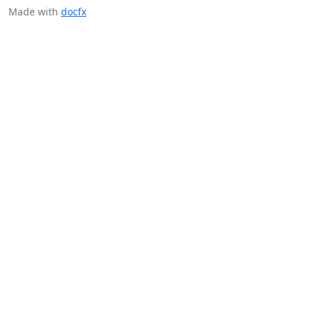
Made with
docfx