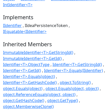
IntIdentifier<T>
Implements
IIdentifier
IIdeaPersistenceToken
IEquatable<IIdentifier>
Inherited Members
ImmutableIdentifier<T>.GetStringId()
ImmutableIdentifier<T>.GetId()
Identifier<T>.ObjectType
Identifier<T>.GetStringId()
Identifier<T>.GetId()
Identifier<T>.Equals(IIdentifier)
Identifier<T>.Equals(object)
Identifier<T>.GetHashCode()
object.ToString()
object.Equals(object)
object.Equals(object, object)
object.ReferenceEquals(object, object)
object.GetHashCode()
object.GetType()
object.MemberwiseClone()