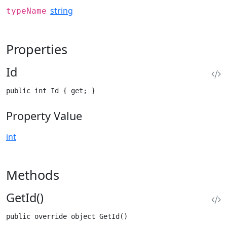
string
typeName
Properties
Id
public int Id { get; }
Property Value
int
Methods
GetId()
public override object GetId()