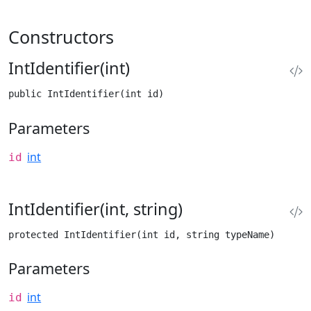
Constructors
IntIdentifier(int)
public IntIdentifier(int id)
Parameters
int
id
IntIdentifier(int, string)
protected IntIdentifier(int id, string typeName)
Parameters
int
id