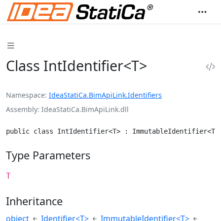
Class IntIdentifier<T>
Namespace
IdeaStatiCa.BimApiLink.Identifiers
Assembly
IdeaStatiCa.BimApiLink.dll
public class IntIdentifier<T> : ImmutableIdentifier<T>
Type Parameters
T
Inheritance
object
Identifier<T>
ImmutableIdentifier<T>