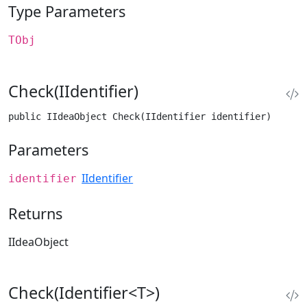
Type Parameters
TObj
Check(IIdentifier)
public IIdeaObject Check(IIdentifier identifier)
Parameters
IIdentifier
identifier
Returns
IIdeaObject
Check(Identifier<T>)