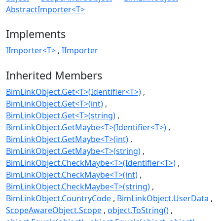
AbstractImporter<T>
Implements
IImporter<T>
IImporter
Inherited Members
BimLinkObject.Get<T>(Identifier<T>)
BimLinkObject.Get<T>(int)
BimLinkObject.Get<T>(string)
BimLinkObject.GetMaybe<T>(Identifier<T>)
BimLinkObject.GetMaybe<T>(int)
BimLinkObject.GetMaybe<T>(string)
BimLinkObject.CheckMaybe<T>(Identifier<T>)
BimLinkObject.CheckMaybe<T>(int)
BimLinkObject.CheckMaybe<T>(string)
BimLinkObject.CountryCode
BimLinkObject.UserData
ScopeAwareObject.Scope
object.ToString()