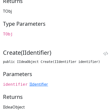
Returns
TObj
Type Parameters
TObj
Create(IIdentifier)
public IIdeaObject Create(IIdentifier identifier)
Parameters
IIdentifier
identifier
Returns
IIdeaObject