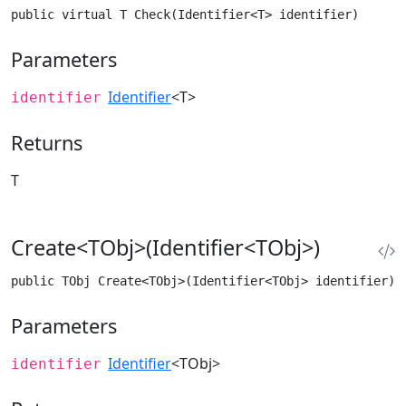
public virtual T Check(Identifier<T> identifier)
Parameters
Identifier
<T>
identifier
Returns
T
Create<TObj>(Identifier<TObj>)
public TObj Create<TObj>(Identifier<TObj> identifier) 
Parameters
Identifier
<TObj>
identifier