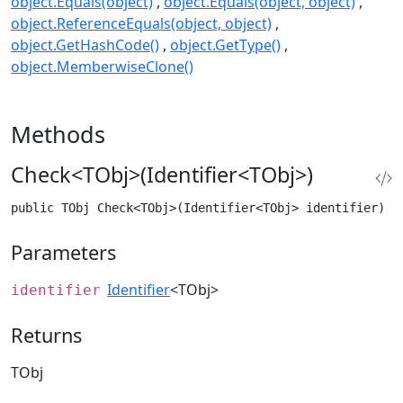
object.Equals(object)
object.Equals(object, object)
object.ReferenceEquals(object, object)
object.GetHashCode()
object.GetType()
object.MemberwiseClone()
Methods
Check<TObj>(Identifier<TObj>)
public TObj Check<TObj>(Identifier<TObj> identifier) w
Parameters
Identifier
<TObj>
identifier
Returns
TObj