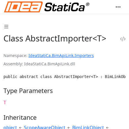
Class AbstractImporter<T>
Namespace
IdeaStatiCa.BimApiLink.Importers
Assembly
IdeaStatiCa.BimApiLink.dll
public abstract class AbstractImporter<T> : BimLinkObj
Type Parameters
T
Inheritance
object
ScopeAwareObject
BimLinkObject