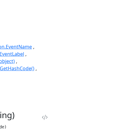
ion.EventName
EventLabel
object)
.GetHashCode()
ing)
de)