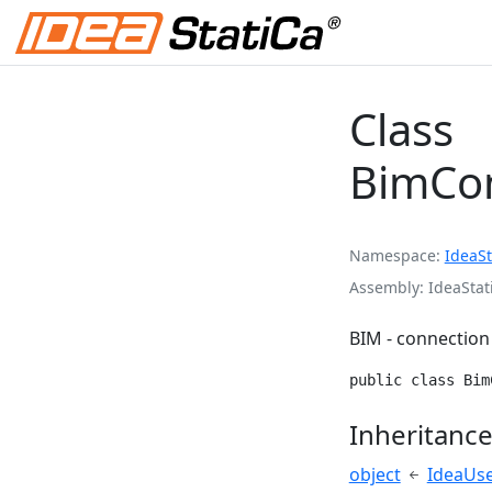
Class
BimCon
Namespace
IdeaSt
Assembly
IdeaStat
BIM - connection
public class Bim
Inheritanc
object
IdeaUs