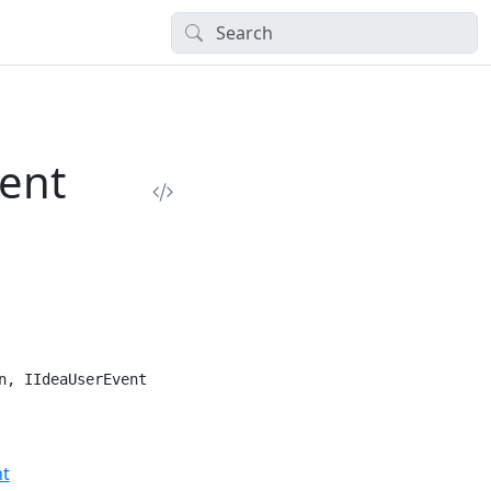
ent
n, IIdeaUserEvent
nt