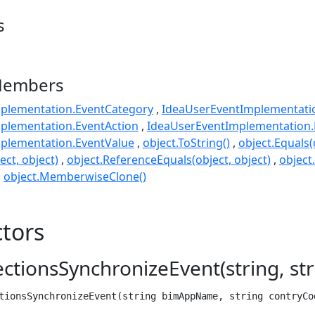
s
Members
plementation.EventCategory
IdeaUserEventImplementat
plementation.EventAction
IdeaUserEventImplementation.
plementation.EventValue
object.ToString()
object.Equals(
ect, object)
object.ReferenceEquals(object, object)
object
object.MemberwiseClone()
tors
tionsSynchronizeEvent(string, str
tionsSynchronizeEvent(string bimAppName, string contryCo