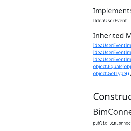
Implement
IIdeaUserEvent
Inherited 
IdeaUserEventIm
IdeaUserEventIm
IdeaUserEventIm
object.Equals(obj
object.GetType()
Construc
BimConnec
public BimConnec