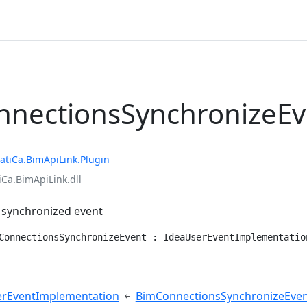
nectionsSynchronizeEv
atiCa.BimApiLink.Plugin
iCa.BimApiLink.dll
 synchronized event
ConnectionsSynchronizeEvent : IdeaUserEventImplementatio
e
erEventImplementation
BimConnectionsSynchronizeEve