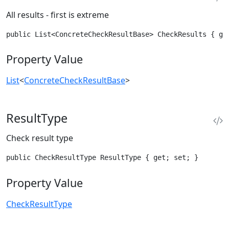
All results - first is extreme
public List<ConcreteCheckResultBase> CheckResults { ge
Property Value
List
<
ConcreteCheckResultBase
>
ResultType
Check result type
public CheckResultType ResultType { get; set; }
Property Value
CheckResultType