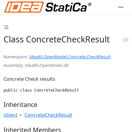
Class ConcreteCheckResult
Namespace
IdeaRS.OpenModel.Concrete.CheckResult
Assembly
IdeaRS.OpenModel.dll
Concrete Check results
public class ConcreteCheckResult
Inheritance
object
ConcreteCheckResult
Inherited Members