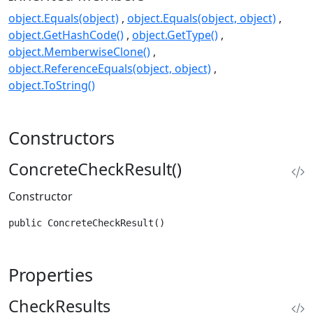
object.Equals(object)
object.Equals(object, object)
object.GetHashCode()
object.GetType()
object.MemberwiseClone()
object.ReferenceEquals(object, object)
object.ToString()
Constructors
ConcreteCheckResult()
Constructor
public ConcreteCheckResult()
Properties
CheckResults