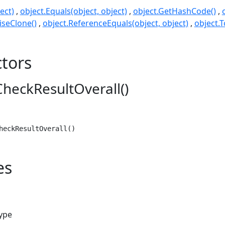
ect)
object.Equals(object, object)
object.GetHashCode()
seClone()
object.ReferenceEquals(object, object)
object.T
tors
heckResultOverall()
heckResultOverall()
es
type