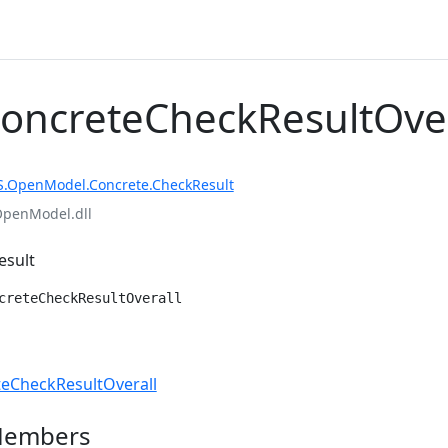
ConcreteCheckResultOver
S.OpenModel.Concrete.CheckResult
OpenModel.dll
esult
creteCheckResultOverall
e
eCheckResultOverall
Members