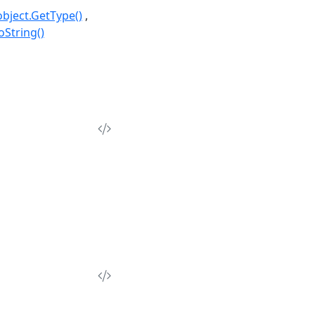
object.GetType()
oString()