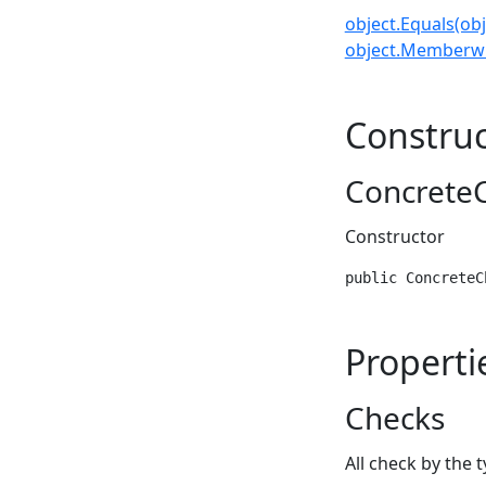
object.Equals(obj
object.Memberwi
Construc
ConcreteC
Constructor
public ConcreteC
Properti
Checks
All check by the 