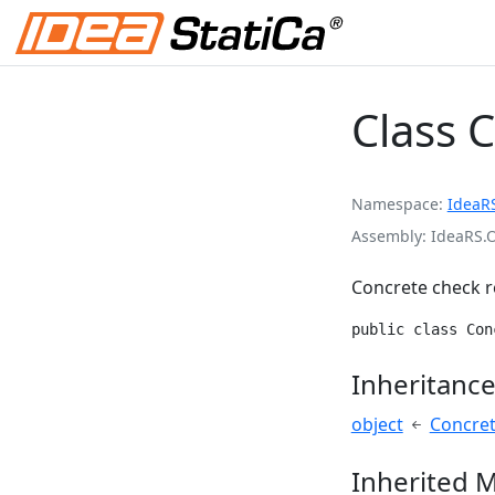
Class 
Namespace
IdeaR
Assembly
IdeaRS.
Concrete check r
public class Con
Inheritanc
object
Concret
Inherited 