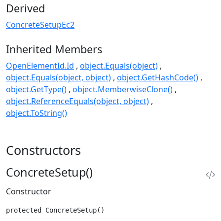
Derived
ConcreteSetupEc2
Inherited Members
OpenElementId.Id
object.Equals(object)
object.Equals(object, object)
object.GetHashCode()
object.GetType()
object.MemberwiseClone()
object.ReferenceEquals(object, object)
object.ToString()
Constructors
ConcreteSetup()
Constructor
protected ConcreteSetup()