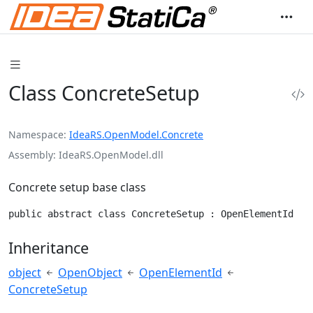
Class ConcreteSetup
Namespace
IdeaRS.OpenModel.Concrete
Assembly
IdeaRS.OpenModel.dll
Concrete setup base class
public abstract class ConcreteSetup : OpenElementId
Inheritance
object
OpenObject
OpenElementId
ConcreteSetup